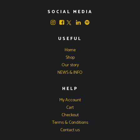
SOCIAL MEDIA
USEFUL
Home
Shop
Our story
NEWS & INFO
HELP
My Account
Cart
Checkout
Terms & Conditions
Contact us