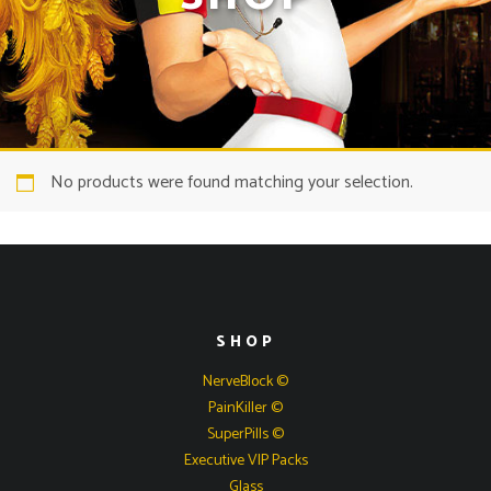
No products were found matching your selection.
SHOP
NerveBlock ©
PainKiller ©
SuperPills ©
Executive VIP Packs
Glass