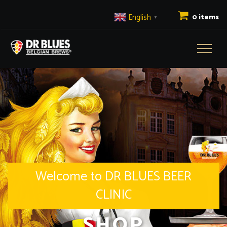
English
0 items
▼
Toggl
naviga
Welcome to DR BLUES BEER
CLINIC
SHOP