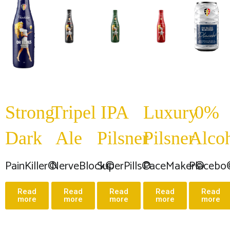
Strong
Tripel
IPA
Luxury
0%
Dark
Ale
Pilsner
Pilsner
Alco
PainKiller©
NerveBlock©
SuperPills©
PaceMaker©
Placebo
Read
Read
Read
Read
Read
more
more
more
more
more