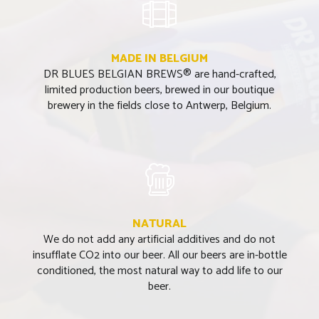
MADE IN BELGIUM
DR BLUES BELGIAN BREWS® are hand-crafted,
limited production beers, brewed in our boutique
brewery in the fields close to Antwerp, Belgium.
NATURAL
We do not add any artificial additives and do not
insufflate CO2 into our beer. All our beers are in-bottle
conditioned, the most natural way to add life to our
beer.