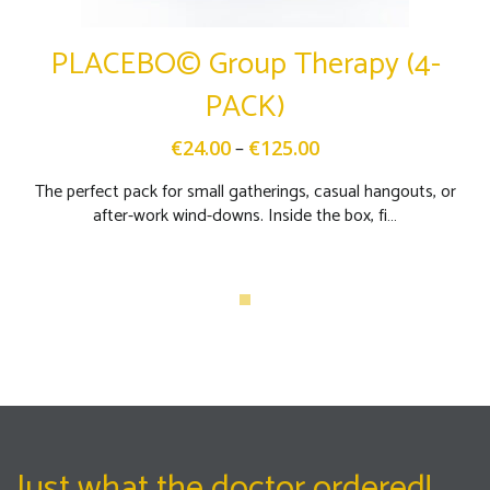
PLACEBO© Group Therapy (4-
PACK)
–
€
24.00
€
125.00
The perfect pack for small gatherings, casual hangouts, or
after-work wind-downs. Inside the box, fi…
Just what the doctor ordered!