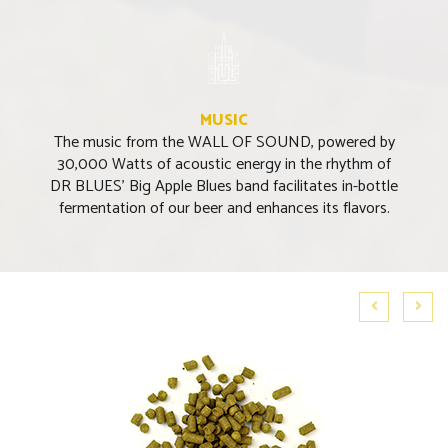
MUSIC
The music from the WALL OF SOUND, powered by
30,000 Watts of acoustic energy in the rhythm of
DR BLUES’ Big Apple Blues band facilitates in-bottle
fermentation of our beer and enhances its flavors.