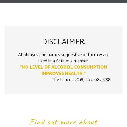
DISCLAIMER:
All phrases and names suggestive of therapy are
used in a fictitious manner.
“NO LEVEL OF ALCOHOL CONSUMPTION
IMPROVES HEALTH.”
The Lancet 2018, 392; 987-988.
Find out more about