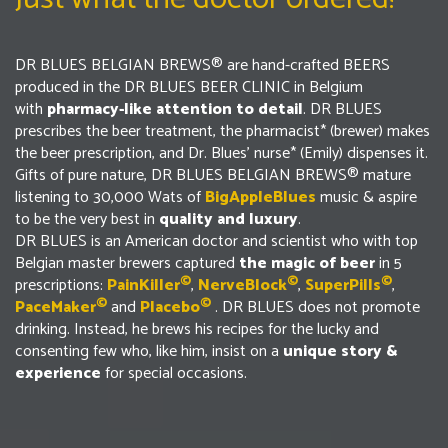
DR BLUES BELGIAN BREWS® are hand-crafted BEERS
produced in the DR BLUES BEER CLINIC in Belgium
with
pharmacy-like attention to detail
. DR BLUES
prescribes the beer treatment, the pharmacist* (brewer) makes
the beer prescription, and Dr. Blues’ nurse* (Emily) dispenses it.
Gifts of pure nature, DR BLUES BELGIAN BREWS® mature
listening to 30,000 Wats of
BigAppleBlues
music & aspire
to be the very best in
quality and luxury
.
DR BLUES is an American doctor and scientist who with top
Belgian master brewers captured
the
magic of beer
in 5
©
©
©
prescriptions:
PainKiller
,
NerveBlock
,
SuperPills
,
©
©
PaceMaker
and
Placeb
o
. DR BLUES does not promote
drinking. Instead, he brews his recipes for the lucky and
consenting few who, like him, insist on a
unique story &
experience
for special occasions.