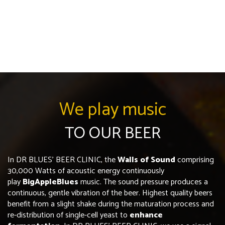
We play music
TO OUR BEER
In DR BLUES’ BEER CLINIC, the
Walls of Sound
comprising
30,000 Watts of acoustic energy continuously
play
BigAppleBlues
music. The sound pressure produces a
continuous, gentle vibration of the beer. Highest quality beers
benefit from a slight shake during the maturation process and
re-distribution of single-cell yeast to
enhance