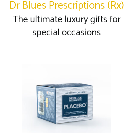
Dr Blues Prescriptions (Rx)
The ultimate luxury gifts for
special occasions