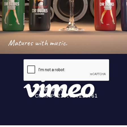
Matures with music.