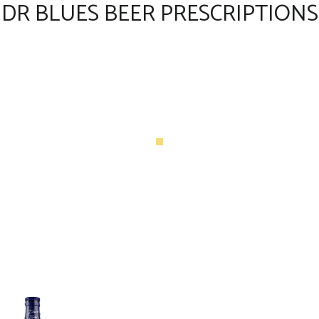
DR BLUES BEER PRESCRIPTIONS