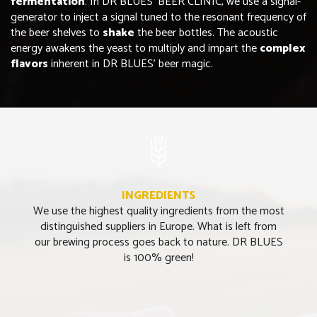
fermentation
. In DR BLUES’ BEER CLINIC, we use a signal-
generator to inject a signal tuned to the resonant frequency of
the beer shelves to
shake
the beer bottles. The acoustic
energy awakens the yeast to multiply and impart the
complex
flavors
inherent in DR BLUES’ beer magic.
INGREDIENTS
We use the highest quality ingredients from the most
distinguished suppliers in Europe. What is left from
our brewing process goes back to nature. DR BLUES
is 100% green!