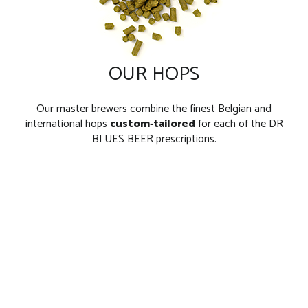
OUR HOPS
Our master brewers combine the finest Belgian and
international hops
custom-tailored
for each of the DR
BLUES BEER prescriptions.