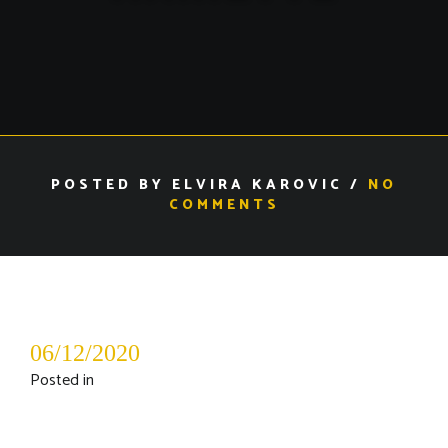
POSTED BY ELVIRA KAROVIC /
NO
COMMENTS
06/12/2020
Posted in