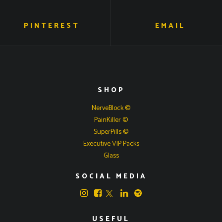
PINTEREST
EMAIL
SHOP
NerveBlock ©
PainKiller ©
SuperPills ©
Executive VIP Packs
Glass
SOCIAL MEDIA
USEFUL