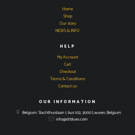
Home
Shop
Our story
NEWS & INFO
HELP
My Account
Cart
Checkout
Terms & Conditions
Contact us
OUR INFORMATION
Belgium: Slachthuislaan 1, bus 102, 3000 Leuven, Belgium
info@drblues.com