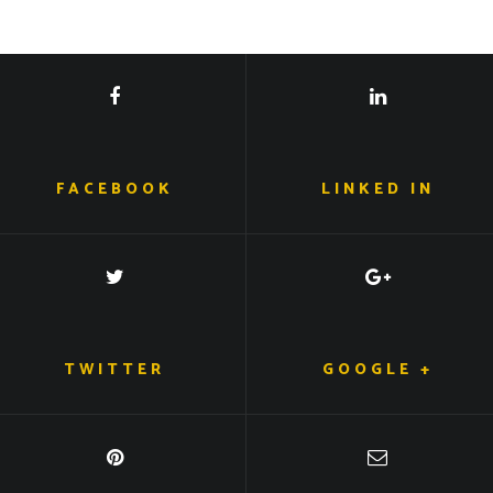
FACEBOOK
LINKED IN
TWITTER
GOOGLE +