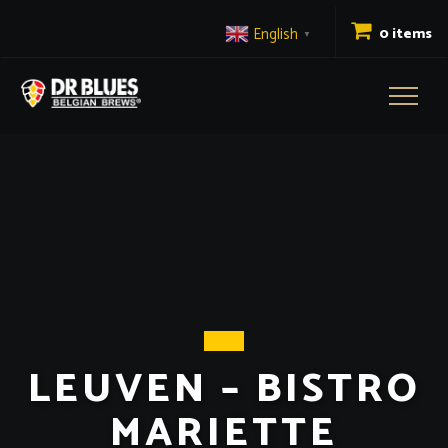
English
0 items
▼
Toggl
naviga
LEUVEN – BISTRO
MARIETTE