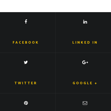
FACEBOOK
LINKED IN
TWITTER
GOOGLE +