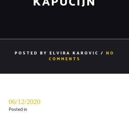
KAPUCIJN
POSTED BY ELVIRA KAROVIC /
NO
COMMENTS
06/12/2020
Posted in