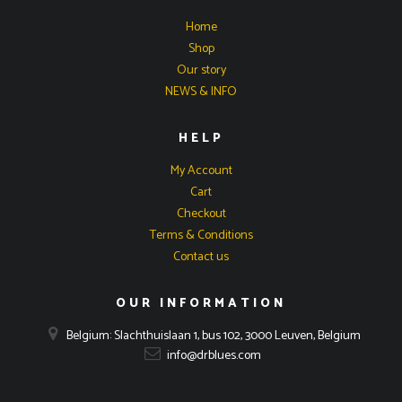
Home
Shop
Our story
NEWS & INFO
HELP
My Account
Cart
Checkout
Terms & Conditions
Contact us
OUR INFORMATION
Belgium: Slachthuislaan 1, bus 102, 3000 Leuven, Belgium
info@drblues.com