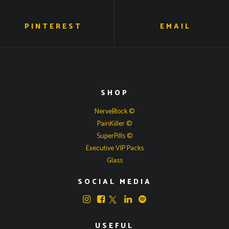
PINTEREST
EMAIL
SHOP
NerveBlock ©
PainKiller ©
SuperPills ©
Executive VIP Packs
Glass
SOCIAL MEDIA
USEFUL