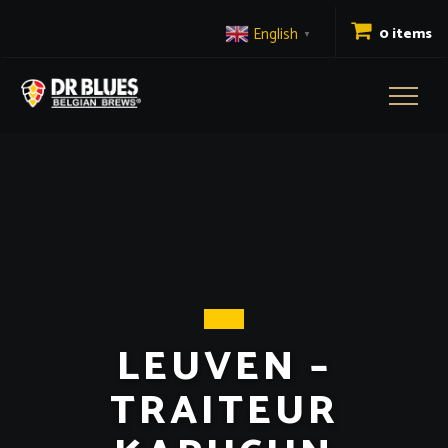
English
0 items
▼
Toggl
naviga
LEUVEN –
TRAITEUR