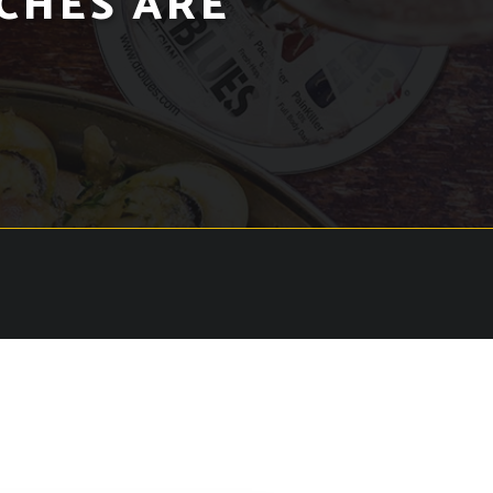
CHES ARE