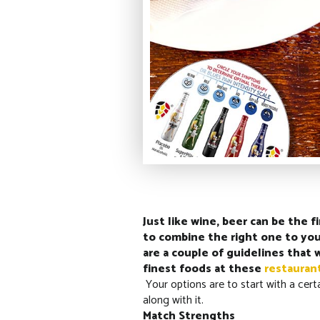
Just like wine, beer can be the 
to combine the right one to your
are a couple of guidelines that 
finest foods at these
restauran
Your options are to start with a cert
along with it.
Match Strengths