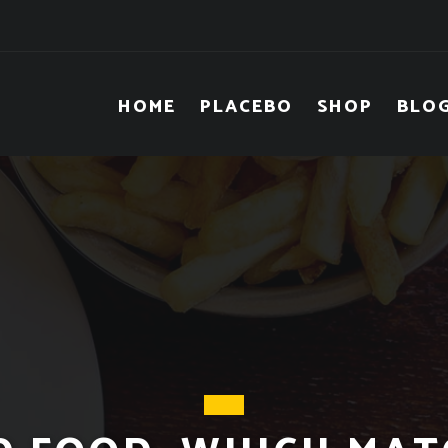
HOME
PLACEBO
SHOP
BLO