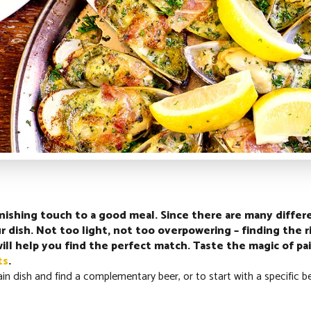
finishing touch to a good meal. Since there are many differe
 dish. Not too light, not too overpowering – finding the r
will help you find the perfect match. Taste the magic of 
ts
.
ain dish and find a complementary beer, or to start with a specific b