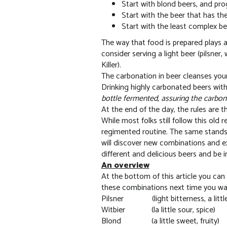
Start with blond beers, and pr
Start with the beer that has the
Start with the least complex bee
The way that food is prepared plays a
consider serving a light beer (pilsner,
Killer).
The carbonation in beer cleanses you
Drinking highly carbonated beers with 
bottle fermented, assuring the carbona
At the end of the day, the rules are t
While most folks still follow this old
regimented routine. The same stands 
will discover new combinations and e
different and delicious beers and be i
An overview
At the bottom of this article you can 
these combinations next time you want 
Pilsner (light bitterness, a littl
Witbier (la little sour, spice)
Blond (a little sweet, fruity)