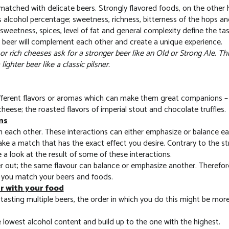
 matched with delicate beers. Strongly flavored foods, on the other
ts alcohol percentage; sweetness, richness, bitterness of the hops an
sweetness, spices, level of fat and general complexity define the ta
e beer will complement each other and create a unique experience.
r rich cheeses ask for a stronger beer like an Old or Strong Ale. Thi
ighter beer like a classic pilsner.
erent flavors or aromas which can make them great companions – Th
ese; the roasted flavors of imperial stout and chocolate truffles.
ns
th each other. These interactions can either emphasize or balance e
ke a match that has the exact effect you desire. Contrary to the st
 a look at the result of some of these interactions.
 out; the same flavour can balance or emphasize another. Therefore,
 you match your beers and foods.
er with your food
tasting multiple beers, the order in which you do this might be more
e lowest alcohol content and build up to the one with the highest.