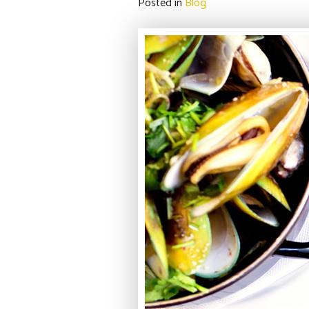
Posted in
Blog