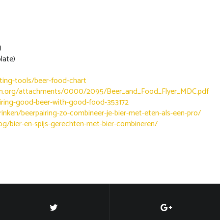
)
ate)
ting-tools/beer-food-chart
ion.org/attachments/0000/2095/Beer_and_Food_Flyer_MDC.pdf
iring-good-beer-with-good-food-353172
drinken/beerpairing-zo-combineer-je-bier-met-eten-als-een-pro/
og/bier-en-spijs-gerechten-met-bier-combineren/