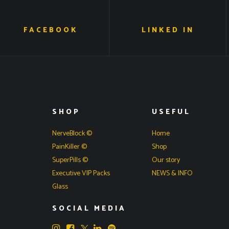
FACEBOOK
LINKED IN
SHOP
USEFUL
NerveBlock ©
Home
PainKiller ©
Shop
SuperPills ©
Our story
Executive VIP Packs
NEWS & INFO
Glass
SOCIAL MEDIA