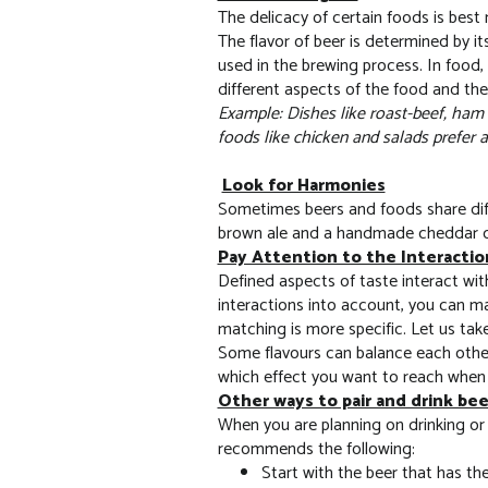
The delicacy of certain foods is best
The flavor of beer is determined by i
used in the brewing process. In food, 
different aspects of the food and th
Example: Dishes like roast-beef, ham o
foods like chicken and salads prefer a l
Look for Harmonies
Sometimes beers and foods share diff
brown ale and a handmade cheddar che
Pay Attention to the Interactio
Defined aspects of taste interact wi
interactions into account, you can ma
matching is more specific. Let us take
Some flavours can balance each other
which effect you want to reach when
Other ways to pair and drink be
When you are planning on drinking or 
recommends the following:
Start with the beer that has th