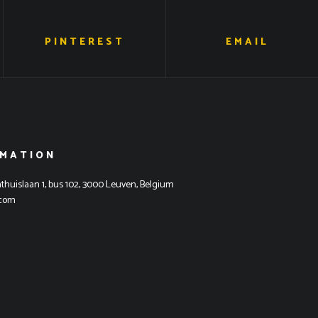
PINTEREST
EMAIL
RMATION
thuislaan 1, bus 102, 3000 Leuven, Belgium
.com