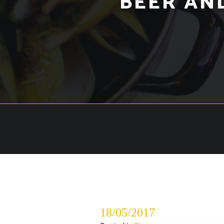
BEER AN
18/05/2017