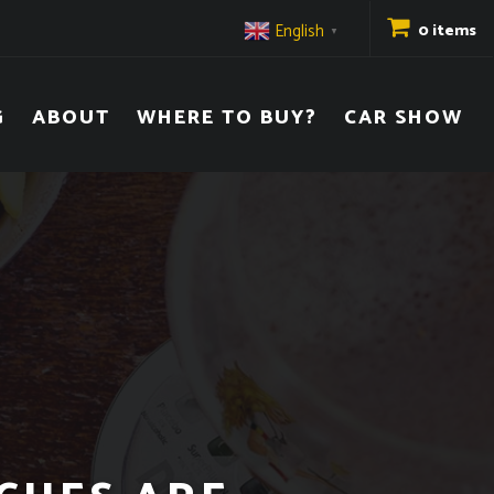
English
0 items
▼
G
ABOUT
WHERE TO BUY?
CAR SHOW