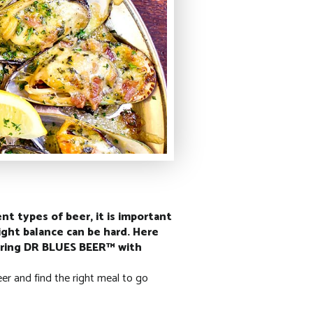
nt types of beer, it is important
ight balance can be hard. Here
pairing DR BLUES BEER™ with
eer and find the right meal to go