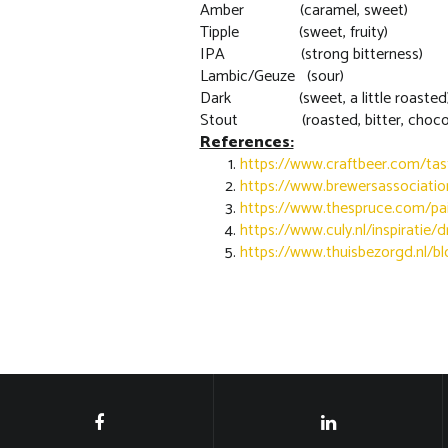
Amber (caramel, sweet)
Tipple (sweet, fruity)
IPA (strong bitterness)
Lambic/Geuze (sour)
Dark (sweet, a little roasted
Stout (roasted, bitter, chocol
References:
https://www.craftbeer.com/tas
https://www.brewersassociat
https://www.thespruce.com/pa
https://www.culy.nl/inspiratie/
https://www.thuisbezorgd.nl/bl