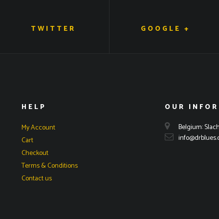
TWITTER
GOOGLE +
HELP
OUR INFO
Belgium: Slach
My Account
info@drblues
Cart
Checkout
Terms & Conditions
Contact us