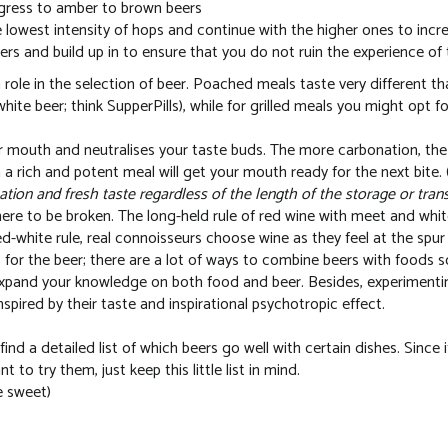
ogress to amber to brown beers
 lowest intensity of hops and continue with the higher ones to increa
rs and build up in to ensure that you do not ruin the experience of t
 role in the selection of beer. Poached meals taste very different th
 white beer; think SupperPills), while for grilled meals you might opt f
r mouth and neutralises your taste buds. The more carbonation, th
a rich and potent meal will get your mouth ready for the next bite. 
tion and fresh taste regardless of the length of the storage or tran
here to be broken. The long-held rule of red wine with meet and whit
 red-white rule, real connoisseurs choose wine as they feel at the spu
for the beer; there are a lot of ways to combine beers with foods
xpand your knowledge on both food and beer. Besides, experimentin
nspired by their taste and inspirational psychotropic effect.
find a detailed list of which beers go well with certain dishes. Since
to try them, just keep this little list in mind.
e sweet)