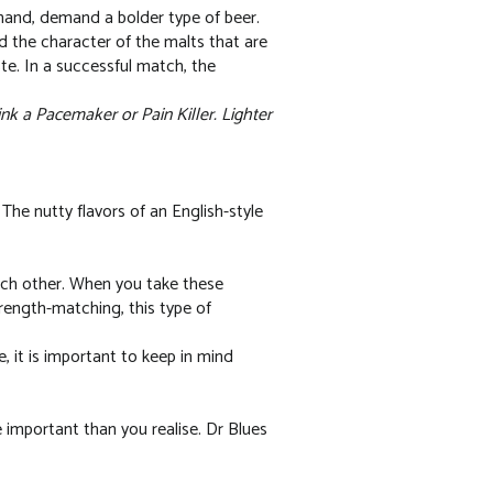
 hand, demand a bolder type of beer.
d the character of the malts that are
ste. In a successful match, the
nk a Pacemaker or Pain Killer. Lighter
e nutty flavors of an English-style
ach other. When you take these
rength-matching, this type of
 it is important to keep in mind
 important than you realise. Dr Blues