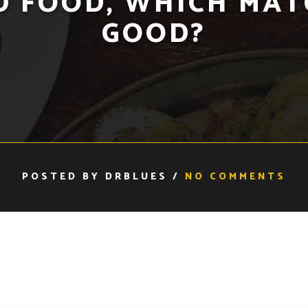
D FOOD, WHICH MAT
GOOD?
POSTED BY DRBLUES /
NO COMMENTS