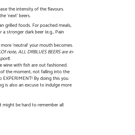
se the intensity of the flavours.
he ‘next’ beers.
an grilled foods. For poached meals,
or a stronger dark beer (e.g., Pain
e more ‘neutral’ your mouth becomes.
(
Of note, ALL DRBLUES BEERS are in-
sport
).
e wine with fish are out fashioned.
r of the moment, not falling into the
 so EXPERIMENT! By doing this you
g is also an excuse to indulge more
 it might be hard to remember all