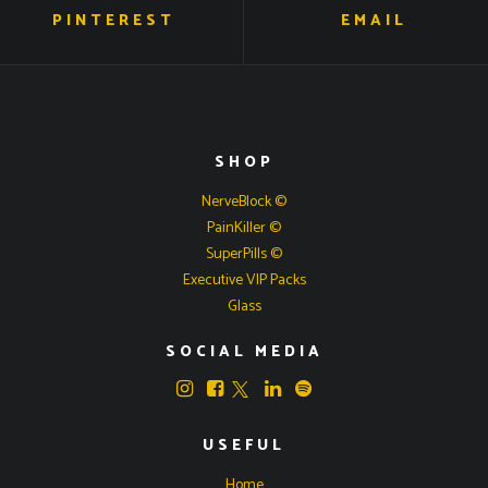
PINTEREST
EMAIL
SHOP
NerveBlock ©
PainKiller ©
SuperPills ©
Executive VIP Packs
Glass
SOCIAL MEDIA
USEFUL
Home