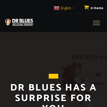
English
0 items
▼
Toggl
naviga
DR BLUES HAS A
SURPRISE FOR