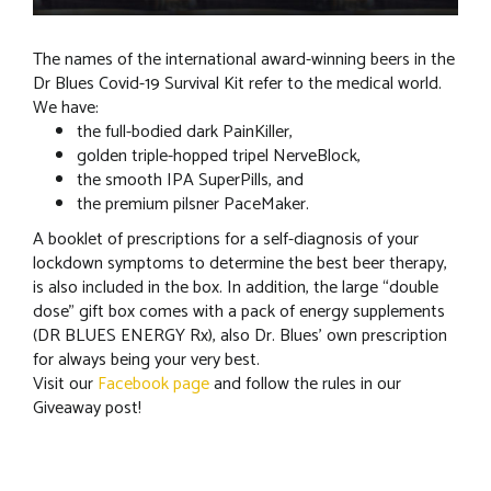
The names of the international award-winning beers in the
Dr Blues Covid-19 Survival Kit refer to the medical world.
We have:
the full-bodied dark PainKiller,
golden triple-hopped tripel NerveBlock,
the smooth IPA SuperPills, and
the premium pilsner PaceMaker.
A booklet of prescriptions for a self-diagnosis of your
lockdown symptoms to determine the best beer therapy,
is also included in the box. In addition, the large “double
dose” gift box comes with a pack of energy supplements
(DR BLUES ENERGY Rx), also Dr. Blues’ own prescription
for always being your very best.
Visit our
Facebook page
and follow the rules in our
Giveaway post!