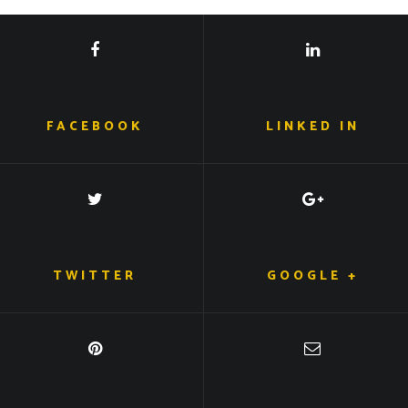
FACEBOOK
LINKED IN
TWITTER
GOOGLE +