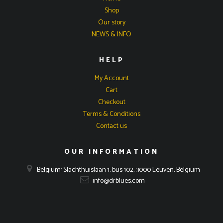
Shop
Our story
NEWS & INFO
HELP
My Account
Cart
Checkout
Terms & Conditions
Contact us
OUR INFORMATION
Belgium: Slachthuislaan 1, bus 102, 3000 Leuven, Belgium
info@drblues.com