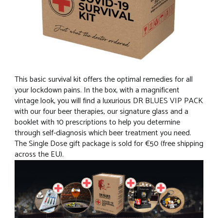
This basic survival kit offers the optimal remedies for all
your lockdown pains. In the box, with a magnificent
vintage look, you will find a luxurious DR BLUES VIP PACK
with our four beer therapies, our signature glass and a
booklet with 10 prescriptions to help you determine
through self-diagnosis which beer treatment you need.
The Single Dose gift package is sold for €50 (free shipping
across the EU).