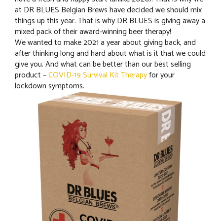
at DR BLUES Belgian Brews have decided we should mix
things up this year. That is why DR BLUES is giving away a
mixed pack of their award-winning beer therapy!
We wanted to make 2021 a year about giving back, and
after thinking long and hard about what is it that we could
give you. And what can be better than our best selling
product –
COVID-19 Survival Kit Therapy
for your
lockdown symptoms.