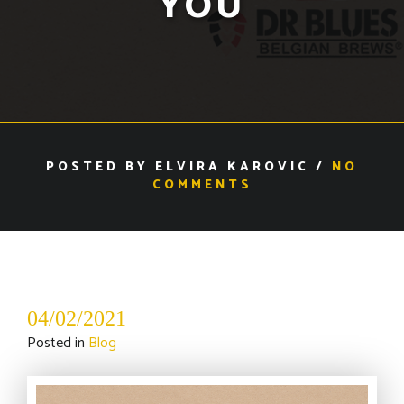
YOU
POSTED BY ELVIRA KAROVIC /
NO
COMMENTS
04/02/2021
Posted in
Blog