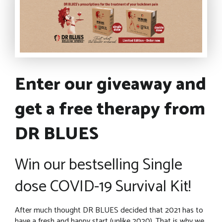
Enter our giveaway and
get a free therapy from
DR BLUES
Win our bestselling Single
dose COVID-19 Survival Kit!
After much thought DR BLUES decided that 2021 has to
have a fresh and happy start (unlike 2020). That is why we