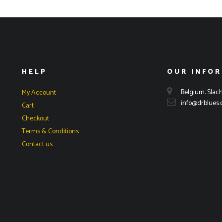
HELP
OUR INFO
Belgium: Slach
My Account
info@drblues
Cart
Checkout
Terms & Conditions
Contact us