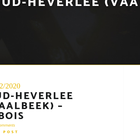
UD-HEVERLEE (VAA
2/2020
UD-HEVERLEE
AALBEEK) –
BOIS
omments
D POST