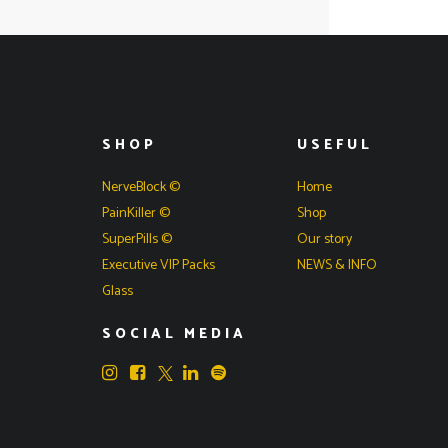
SHOP
USEFUL
NerveBlock ©
Home
PainKiller ©
Shop
SuperPills ©
Our story
Executive VIP Packs
NEWS & INFO
Glass
SOCIAL MEDIA