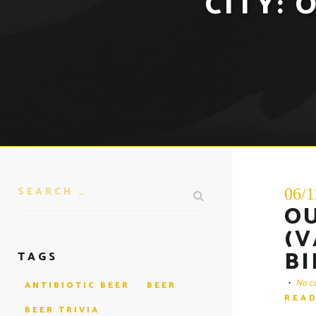
CITY:
O
06/1
O
(V
BI
TAGS
•
No c
ANTIBIOTIC BEER
BEER
REA
BEER TRIVIA