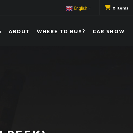
English
0 items
▼
G
ABOUT
WHERE TO BUY?
CAR SHOW