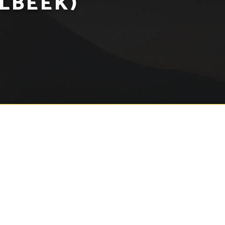
LBEEK)