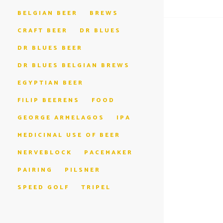
BELGIAN BEER
BREWS
CRAFT BEER
DR BLUES
DR BLUES BEER
DR BLUES BELGIAN BREWS
EGYPTIAN BEER
FILIP BEERENS
FOOD
GEORGE ARMELAGOS
IPA
MEDICINAL USE OF BEER
NERVEBLOCK
PACEMAKER
PAIRING
PILSNER
SPEED GOLF
TRIPEL