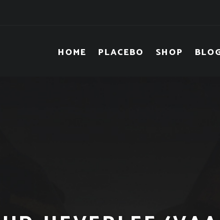
HOME
PLACEBO
SHOP
BLO