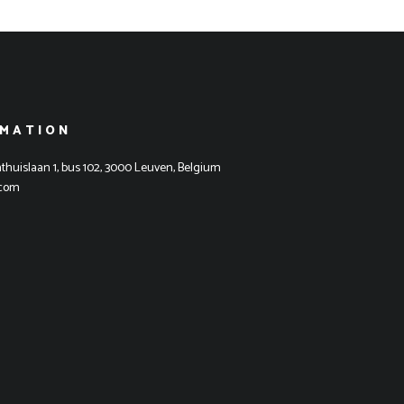
RMATION
thuislaan 1, bus 102, 3000 Leuven, Belgium
.com