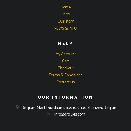
Home
Shop
Our story
NEWS & INFO
HELP
My Account
Cart
Checkout
Terms & Conditions
Contact us
OUR INFORMATION
Belgium: Slachthuislaan 1, bus 102, 3000 Leuven, Belgium
info@drblues.com