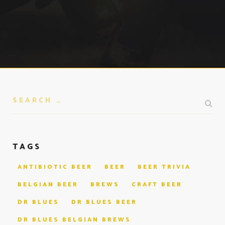
TAGS
ANTIBIOTIC BEER
BEER
BEER TRIVIA
BELGIAN BEER
BREWS
CRAFT BEER
DR BLUES
DR BLUES BEER
DR BLUES BELGIAN BREWS