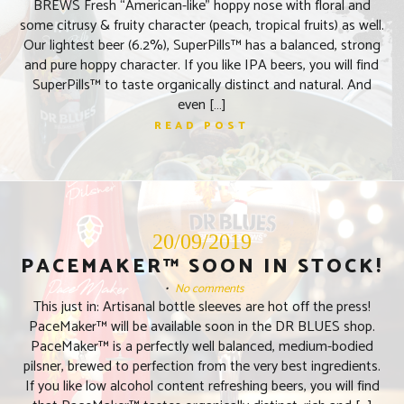
BREWS Fresh “American-like” hoppy nose with floral and
some citrusy & fruity character (peach, tropical fruits) as well.
Our lightest beer (6.2%), SuperPills™ has a balanced, strong
and pure hoppy character. If you like IPA beers, you will find
SuperPills™ to taste organically distinct and natural. And
even […]
READ POST
20/09/2019
PACEMAKER™ SOON IN STOCK!
•
No comments
This just in: Artisanal bottle sleeves are hot off the press!
PaceMaker™ will be available soon in the DR BLUES shop.
PaceMaker™ is a perfectly well balanced, medium-bodied
pilsner, brewed to perfection from the very best ingredients.
If you like low alcohol content refreshing beers, you will find