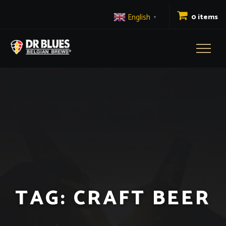
English
0 items
▼
Toggl
naviga
TAG:
CRAFT BEER