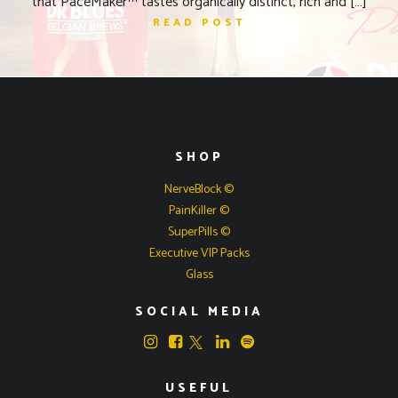
that PaceMaker™ tastes organically distinct, rich and […]
READ POST
SHOP
NerveBlock ©
PainKiller ©
SuperPills ©
Executive VIP Packs
Glass
SOCIAL MEDIA
USEFUL