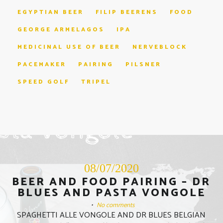
EGYPTIAN BEER
FILIP BEERENS
FOOD
GEORGE ARMELAGOS
IPA
MEDICINAL USE OF BEER
NERVEBLOCK
PACEMAKER
PAIRING
PILSNER
SPEED GOLF
TRIPEL
08/07/2020
BEER AND FOOD PAIRING – DR
BLUES AND PASTA VONGOLE
•
No comments
SPAGHETTI ALLE VONGOLE AND DR BLUES BELGIAN