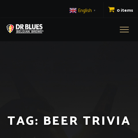
English
0 items
▼
Toggl
naviga
TAG:
BEER TRIVIA