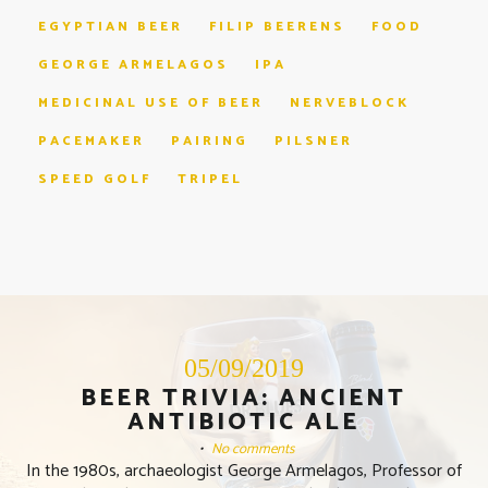
EGYPTIAN BEER
FILIP BEERENS
FOOD
GEORGE ARMELAGOS
IPA
MEDICINAL USE OF BEER
NERVEBLOCK
PACEMAKER
PAIRING
PILSNER
SPEED GOLF
TRIPEL
05/09/2019
BEER TRIVIA: ANCIENT
ANTIBIOTIC ALE
•
No comments
In the 1980s, archaeologist George Armelagos, Professor of