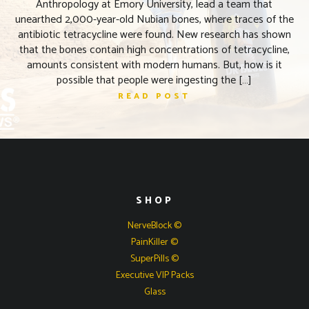
Anthropology at Emory University, lead a team that
unearthed 2,000-year-old Nubian bones, where traces of the
antibiotic tetracycline were found. New research has shown
that the bones contain high concentrations of tetracycline,
amounts consistent with modern humans. But, how is it
possible that people were ingesting the […]
READ POST
SHOP
NerveBlock ©
PainKiller ©
SuperPills ©
Executive VIP Packs
Glass