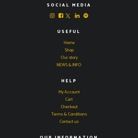
SOCIAL MEDIA
USEFUL
Home
Shop
Our story
NEWS & INFO
HELP
My Account
Cart
Checkout
Terms & Conditions
Contact us
OUR INFORMATION