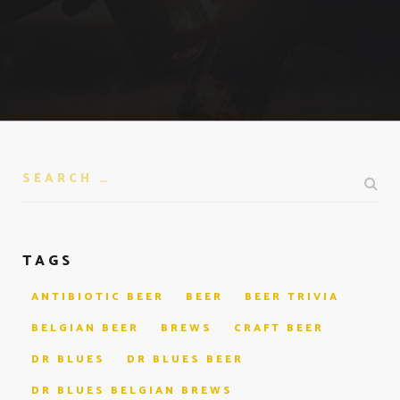
TAGS
ANTIBIOTIC BEER
BEER
BEER TRIVIA
BELGIAN BEER
BREWS
CRAFT BEER
DR BLUES
DR BLUES BEER
DR BLUES BELGIAN BREWS