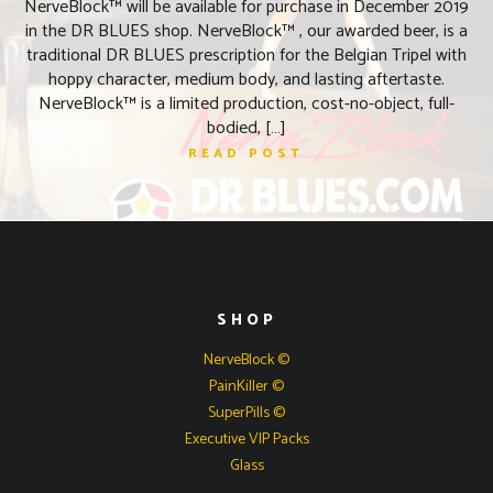
NerveBlock™ will be available for purchase in December 2019
in the DR BLUES shop. NerveBlock™ , our awarded beer, is a
traditional DR BLUES prescription for the Belgian Tripel with
hoppy character, medium body, and lasting aftertaste.
NerveBlock™ is a limited production, cost-no-object, full-
bodied, […]
READ POST
SHOP
NerveBlock ©
PainKiller ©
SuperPills ©
Executive VIP Packs
Glass