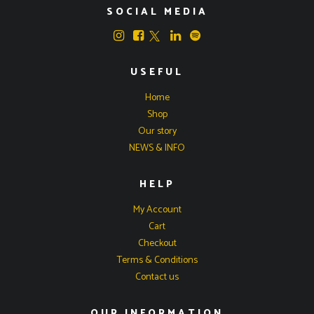
SOCIAL MEDIA
USEFUL
Home
Shop
Our story
NEWS & INFO
HELP
My Account
Cart
Checkout
Terms & Conditions
Contact us
OUR INFORMATION