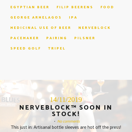
EGYPTIAN BEER
FILIP BEERENS
FOOD
GEORGE ARMELAGOS
IPA
MEDICINAL USE OF BEER
NERVEBLOCK
PACEMAKER
PAIRING
PILSNER
SPEED GOLF
TRIPEL
14/11/2019
NERVEBLOCK™ SOON IN
STOCK!
•
No comments
This just in: Artisanal bottle sleeves are hot off the press!