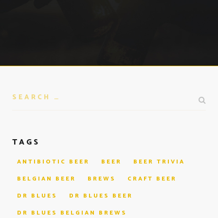
TAGS
ANTIBIOTIC BEER
BEER
BEER TRIVIA
BELGIAN BEER
BREWS
CRAFT BEER
DR BLUES
DR BLUES BEER
DR BLUES BELGIAN BREWS