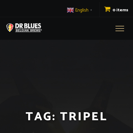
English
0 items
▼
Toggl
naviga
TAG:
TRIPEL