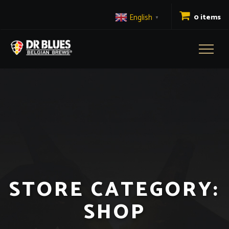
English
0 items
▼
Toggl
naviga
STORE CATEGORY:
SHOP