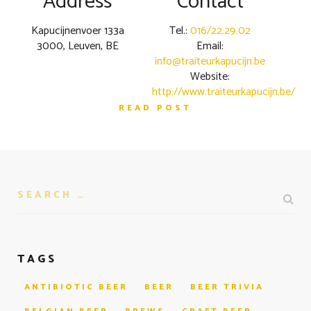
Address
Contact
Kapucijnenvoer 133a
Tel.:
016/22.29.02
3000, Leuven, BE
Email:
info@traiteurkapucijn.be
Website:
http://www.traiteurkapucijn.be/
READ POST
TAGS
ANTIBIOTIC BEER
BEER
BEER TRIVIA