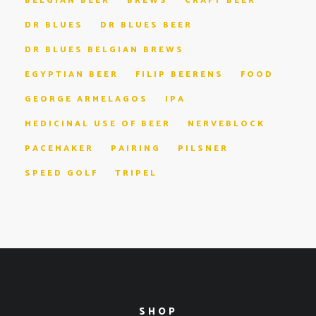
BELGIAN BEER
BREWS
CRAFT BEER
DR BLUES
DR BLUES BEER
DR BLUES BELGIAN BREWS
EGYPTIAN BEER
FILIP BEERENS
FOOD
GEORGE ARMELAGOS
IPA
MEDICINAL USE OF BEER
NERVEBLOCK
PACEMAKER
PAIRING
PILSNER
SPEED GOLF
TRIPEL
SHOP