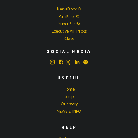
NerveBlock ©
PainKiller ©
SuperPills ©
Executive VIP Packs
Glass
SOCIAL MEDIA
USEFUL
Home
Shop
Our story
NEWS & INFO
HELP