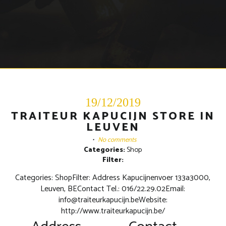
19/12/2019
TRAITEUR KAPUCIJN STORE IN
LEUVEN
•
No comments
Categories:
Shop
Filter:
Categories: ShopFilter: Address Kapucijnenvoer 133a3000,
Leuven, BEContact Tel.: 016/22.29.02Email:
info@traiteurkapucijn.beWebsite:
http://www.traiteurkapucijn.be/