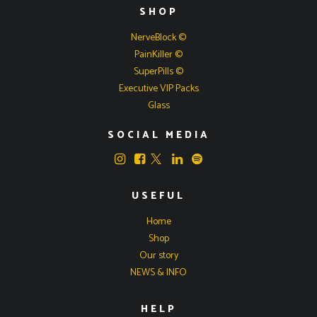
SHOP
NerveBlock ©
PainKiller ©
SuperPills ©
Executive VIP Packs
Glass
SOCIAL MEDIA
USEFUL
Home
Shop
Our story
NEWS & INFO
HELP