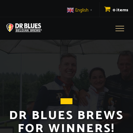
English
0 items
▼
Toggl
naviga
DR BLUES BREWS
FOR WINNERS!