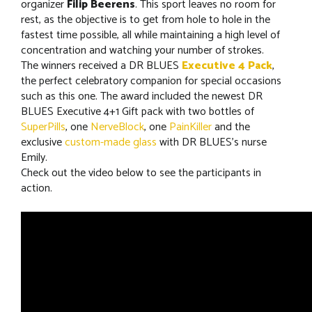
organizer
Filip Beerens
. This sport leaves no room for
rest, as the objective is to get from hole to hole in the
fastest time possible, all while maintaining a high level of
concentration and watching your number of strokes.
The winners received a DR BLUES
Executive 4 Pack
,
the perfect celebratory companion for special occasions
such as this one. The award included the newest DR
BLUES Executive 4+1 Gift pack with two bottles of
SuperPills
, one
NerveBlock
, one
PainKiller
and the
exclusive
custom-made glass
with DR BLUES’s nurse
Emily.
Check out the video below to see the participants in
action.