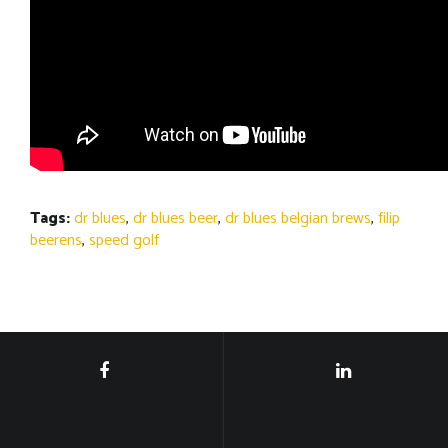
Tags:
dr blues
,
dr blues beer
,
dr blues belgian brews
,
filip
beerens
,
speed golf