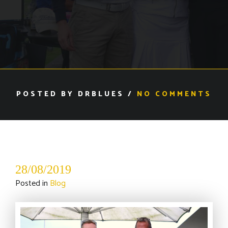
POSTED BY DRBLUES /
NO COMMENTS
28/08/2019
Posted in
Blog