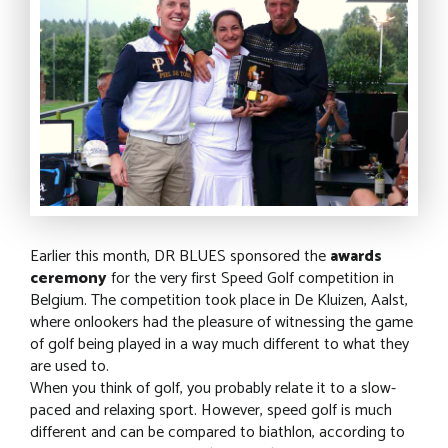
Earlier this month, DR BLUES sponsored the
awards
ceremony
for the very first Speed Golf competition in
Belgium. The competition took place in De Kluizen, Aalst,
where onlookers had the pleasure of witnessing the game
of golf being played in a way much different to what they
are used to.
When you think of golf, you probably relate it to a slow-
paced and relaxing sport. However, speed golf is much
different and can be compared to biathlon, according to