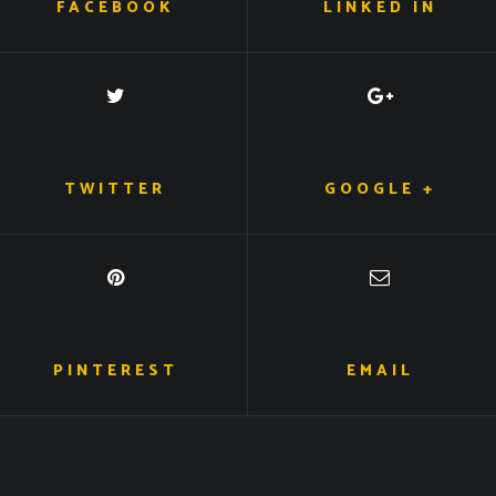
FACEBOOK
LINKED IN
TWITTER
GOOGLE +
PINTEREST
EMAIL